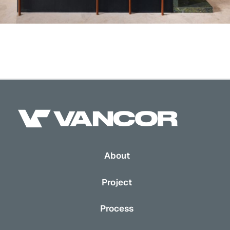
About
Project
Process