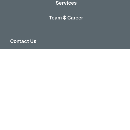
Services
Team $ Career
Contact Us
301-103 W 6th ave,
Vancouver, BC V5Y 1K3
+1 604-373-7816
info@vancor.ca
Stay Connected