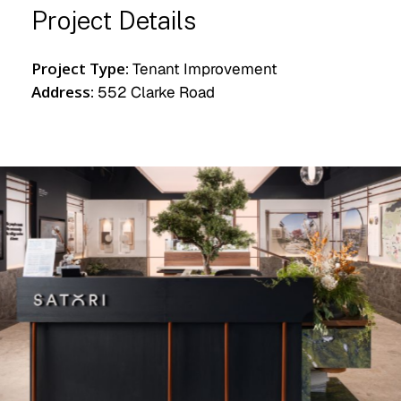
Project Details
Project Type:
Tenant Improvement
Address:
552 Clarke Road