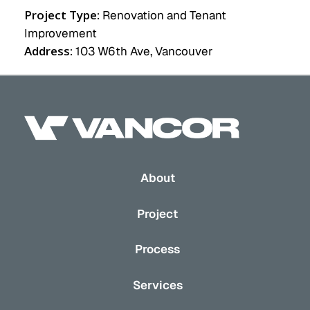
Project Type:
Renovation and Tenant
Improvement
Address:
103 W6th Ave, Vancouver
About
Project
Process
Services