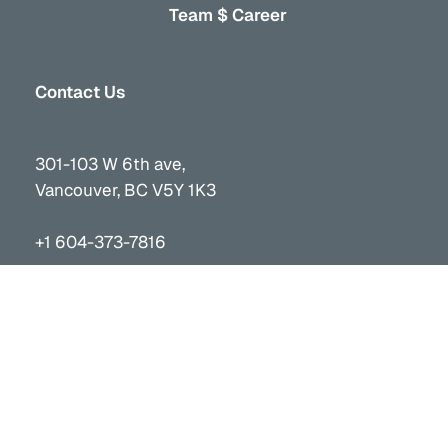
Team $ Career
Contact Us
301-103 W 6th ave,
Vancouver, BC V5Y 1K3
+1 604-373-7816
info@vancor.ca
Stay Connected
Received updates on projects and initiatives.
Subscribe to the Vancor Social Media channels