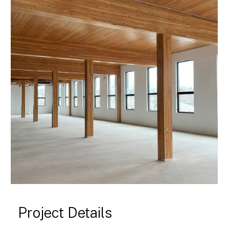
Project Details