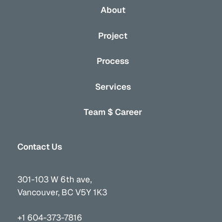
About
Project
Process
Services
Team $ Career
Contact Us
301-103 W 6th ave,
Vancouver, BC V5Y 1K3
+1 604-373-7816