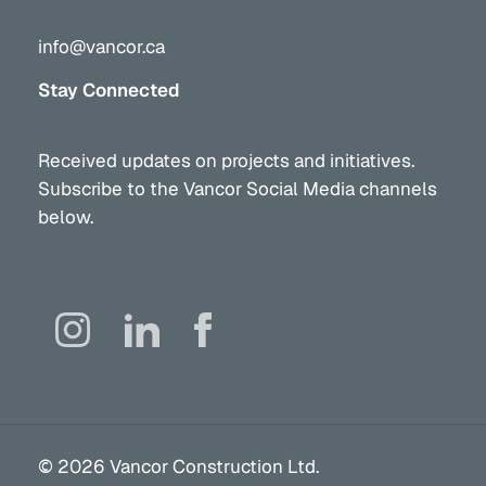
info@vancor.ca
Stay Connected
Received updates on projects and initiatives.
Subscribe to the Vancor Social Media channels
below.
©
2026
Vancor Construction Ltd.